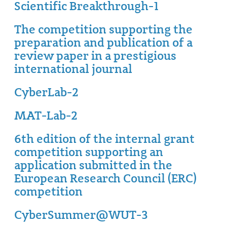
Scientific Breakthrough-1
The competition supporting the
preparation and publication of a
review paper in a prestigious
international journal
CyberLab-2
MAT-Lab-2
6th edition of the internal grant
competition supporting an
application submitted in the
European Research Council (ERC)
competition
CyberSummer@WUT-3