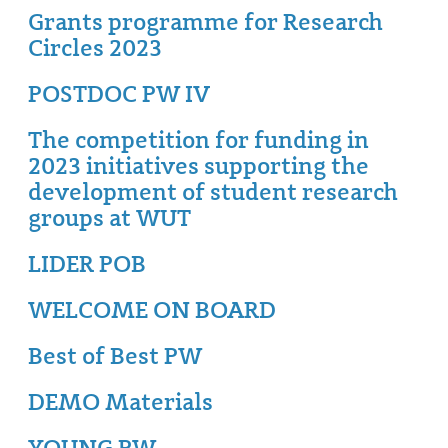
Grants programme for Research
Circles 2023
POSTDOC PW IV
The competition for funding in
2023 initiatives supporting the
development of student research
groups at WUT
LIDER POB
WELCOME ON BOARD
Best of Best PW
DEMO Materials
YOUNG PW