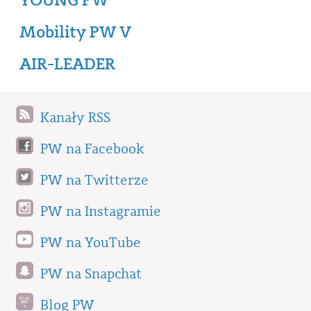
Mobility PW V
AIR-LEADER
Kanały RSS
PW na Facebook
PW na Twitterze
PW na Instagramie
PW na YouTube
PW na Snapchat
Blog PW