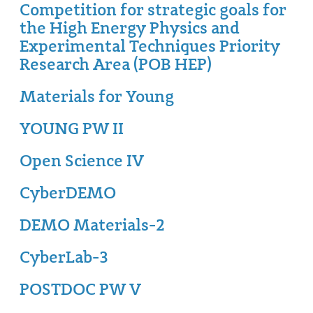
Competition for strategic goals for
the High Energy Physics and
Experimental Techniques Priority
Research Area (POB HEP)
Materials for Young
YOUNG PW II
Open Science IV
CyberDEMO
DEMO Materials-2
CyberLab-3
POSTDOC PW V