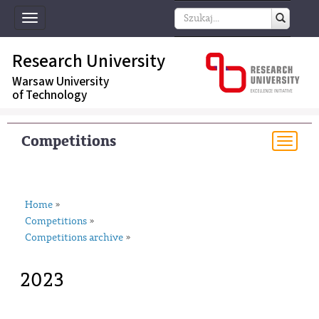
Toggle
navigation
Research University
Warsaw University
of Technology
Competitions
Togg
navi
Home
»
Competitions
»
Competitions archive
»
2023