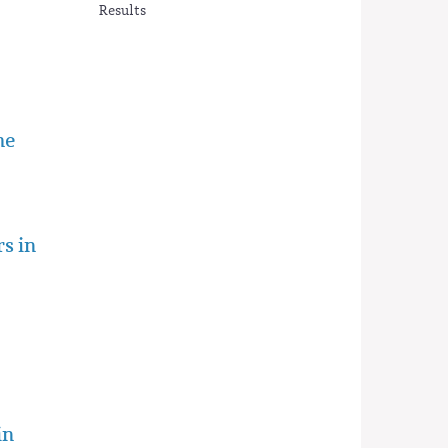
Results
he
rs in
in