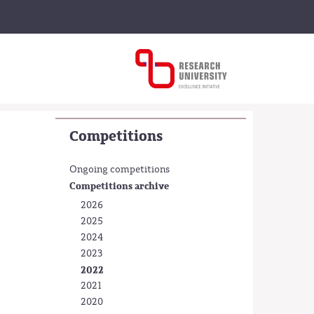
Competitions
Ongoing competitions
Competitions archive
2026
2025
2024
2023
2022
2021
2020