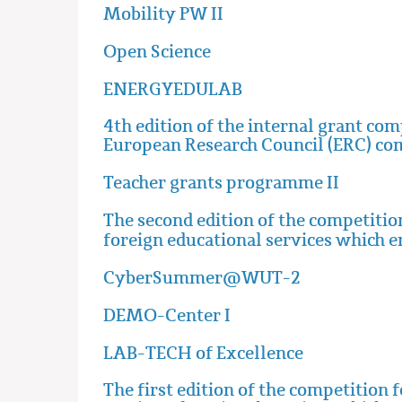
Mobility PW II
Open Science
ENERGYEDULAB
4th edition of the internal grant co
European Research Council (ERC) co
Teacher grants programme II
The second edition of the competition
foreign educational services which 
CyberSummer@WUT-2
DEMO-Center I
LAB-TECH of Excellence
The first edition of the competition 