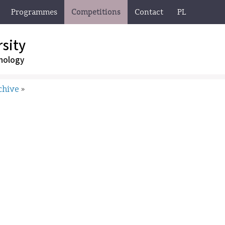
Programmes
Competitions
Contact
PL
sity
nology
chive
»