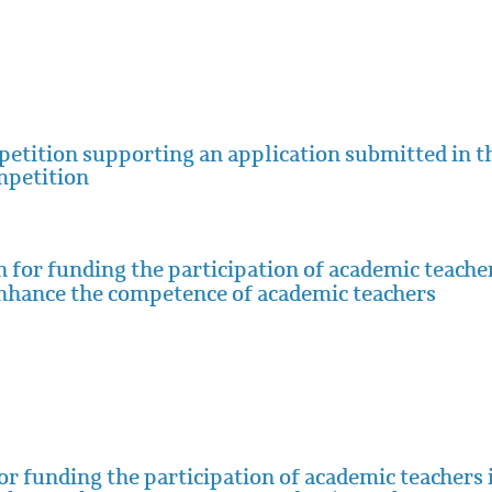
mpetition supporting an application submitted in t
mpetition
 for funding the participation of academic teache
enhance the competence of academic teachers
for funding the participation of academic teachers 