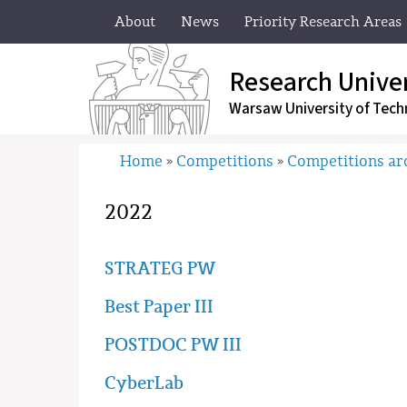
About
News
Priority Research Areas
Research Univer
Warsaw University
of Tech
Home
Competitions
Competitions ar
»
»
2022
STRATEG PW
Best Paper III
POSTDOC PW III
CyberLab