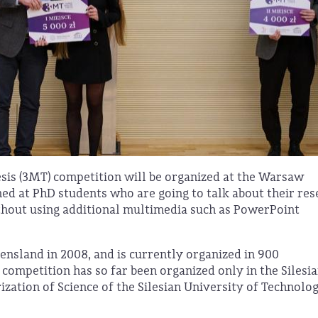
sis (3MT) competition will be organized at the Warsaw
med at PhD students who are going to talk about their re
without using additional multimedia such as PowerPoint
nsland in 2008, and is currently organized in 900
e competition has so far been organized only in the Silesi
zation of Science of the Silesian University of Technolog