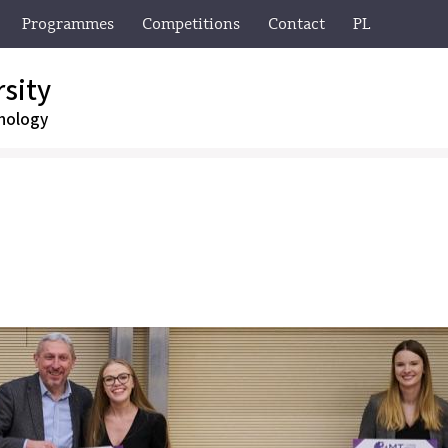
Programmes
Competitions
Contact
PL
sity
nology