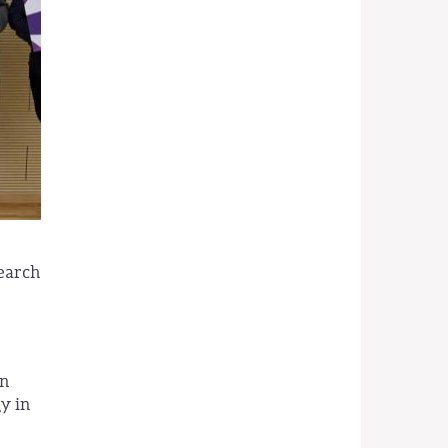
search
an
y in