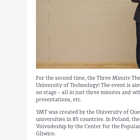
For the second time, the Three Minute The
University of Technology! The event is ai
on stage – all in just three minutes and 
presentations, etc.
3MT was created by the University of Quee
universities in 85 countries. In Poland, th
Voivodeship by the Center for the Populari
Gliwice.