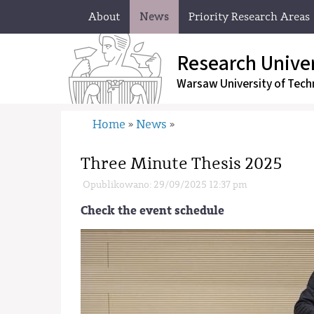
About
News
Priority Research Areas
Research Univer
Warsaw University
of Tech
Home
News
»
»
Three Minute Thesis 2025
Opublikowano: 29/09/2025 12:37 pm
Check the event schedule