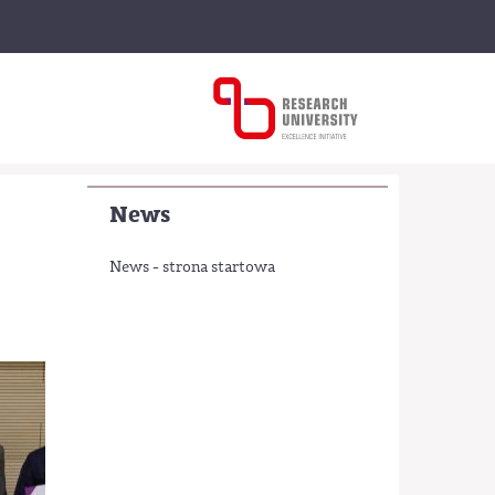
News
News - strona startowa