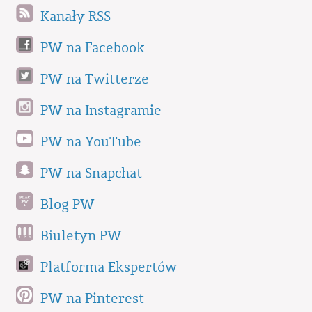
Kanały RSS
PW na Facebook
PW na Twitterze
PW na Instagramie
PW na YouTube
PW na Snapchat
Blog PW
Biuletyn PW
Platforma Ekspertów
PW na Pinterest