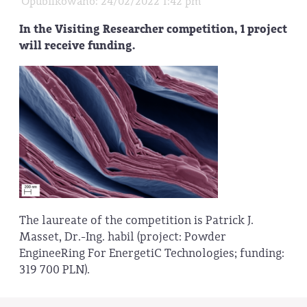
Opublikowano: 24/02/2022 1:42 pm
In the Visiting Researcher competition, 1 project
will receive funding.
The laureate of the competition is Patrick J.
Masset, Dr.-Ing. habil (project: Powder
EngineeRing For EnergetiC Technologies; funding:
319 700 PLN).