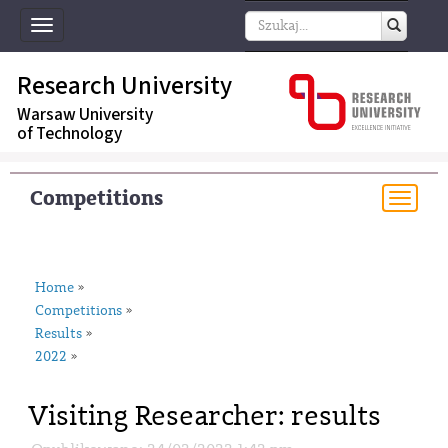
Toggle
navigation
Research University
Warsaw University
of Technology
Competitions
Togg
navi
Home
»
Competitions
»
Results
»
2022
»
Visiting Researcher: results