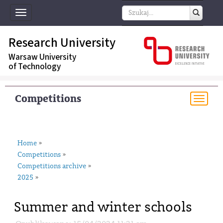
Toggle
navigation
Research University
Warsaw University
of Technology
Competitions
Togg
navi
Home
»
Competitions
»
Competitions archive
»
2025
»
Summer and winter schools