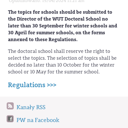
Opublikowano: 15/04/2024 11:21 am
The topics for schools should be submitted to
the Director of the WUT Doctoral School no
later than 30 September for winter schools and
30 April for summer schools, on the forms
annexed to these Regulations.
The doctoral school shall reserve the right to
select the topics. The selection of topics shall be
decided no later than 10 October for the winter
school or 10 May for the summer school.
Regulations >>>
Kanały RSS
PW na Facebook