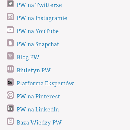
PW na Twitterze
PW na Instagramie
PW na YouTube
PW na Snapchat
Blog PW
Biuletyn PW
Platforma Ekspertów
PW na Pinterest
PW na LinkedIn
Baza Wiedzy PW